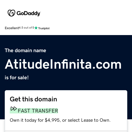
Excellent
4.5 out of 5
The domain name
AtitudeInfinita.com
is for sale!
Get this domain
FAST TRANSFER
Own it today for $4,995, or select Lease to Own.