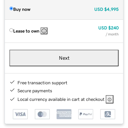
Buy now
USD
$4,995
USD
$240
Lease to own
/ month
Next
Free transaction support
Secure payments
Local currency available in cart at checkout