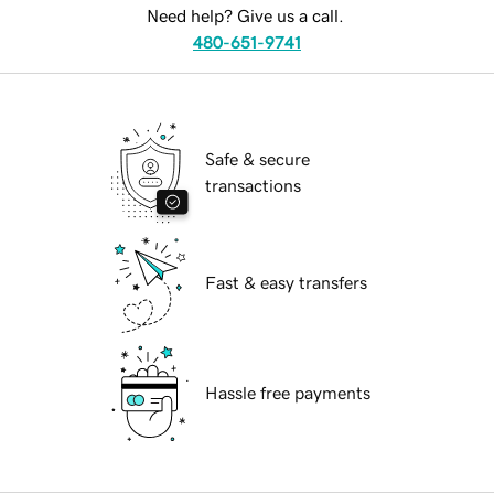
Need help? Give us a call.
480-651-9741
Safe & secure
transactions
Fast & easy transfers
Hassle free payments