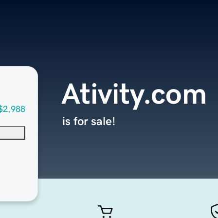
Ativity.com
$2,988
is for sale!