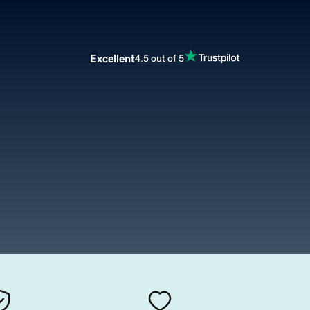
Excellent
4.5 out of 5