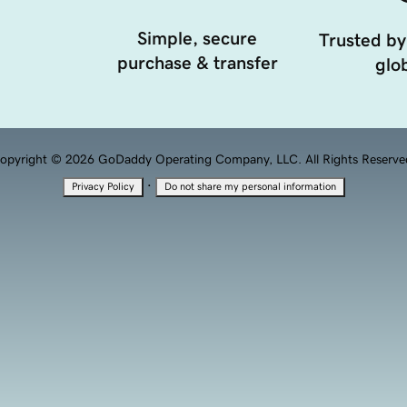
Simple, secure
Trusted by
purchase & transfer
glob
opyright © 2026 GoDaddy Operating Company, LLC. All Rights Reserve
·
Privacy Policy
Do not share my personal information