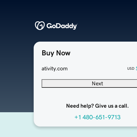
Buy Now
ativity.com
USD
Next
Need help? Give us a call.
+1 480-651-9713