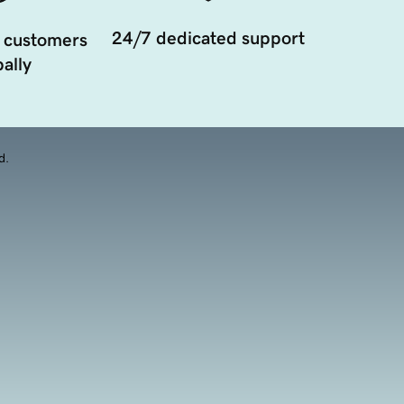
24/7 dedicated support
 customers
ally
d.