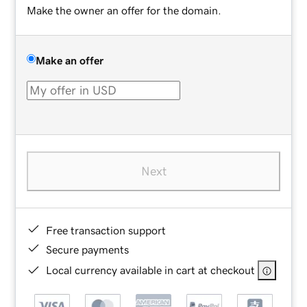
Make the owner an offer for the domain.
Make an offer
Next
Free transaction support
Secure payments
Local currency available in cart at checkout