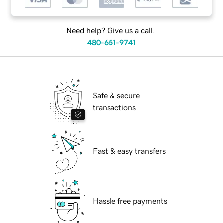
Need help? Give us a call.
480-651-9741
Safe & secure
transactions
Fast & easy transfers
Hassle free payments