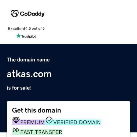
Excellent
4.5 out of 5
The domain name
atkas.com
is for sale!
Get this domain
PREMIUM
VERIFIED DOMAIN
FAST TRANSFER