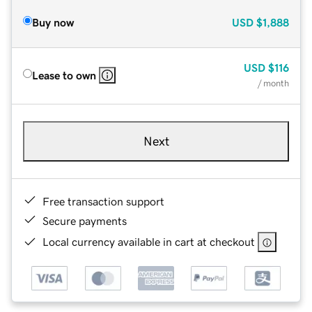
Buy now
USD
$1,888
USD
$116
Lease to own
/ month
Next
Free transaction support
Secure payments
Local currency available in cart at checkout