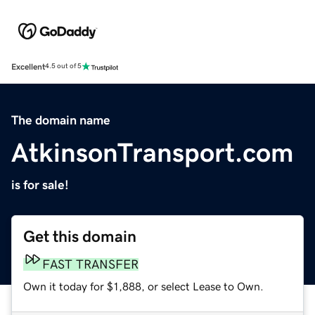
Excellent
4.5 out of 5
The domain name
AtkinsonTransport.com
is for sale!
Get this domain
FAST TRANSFER
Own it today for $1,888, or select Lease to Own.