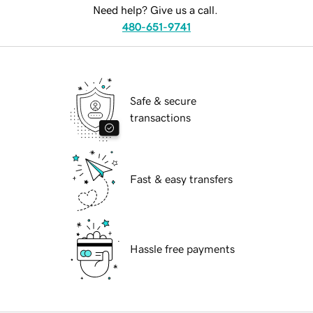
Need help? Give us a call.
480-651-9741
Safe & secure
transactions
Fast & easy transfers
Hassle free payments