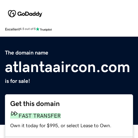
Excellent
4.5 out of 5
The domain name
atlantaaircon.com
is for sale!
Get this domain
FAST TRANSFER
Own it today for $995, or select Lease to Own.