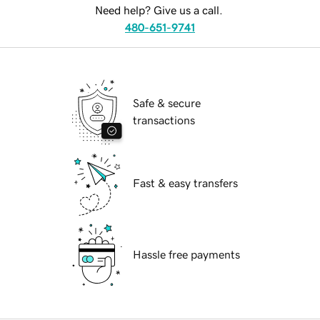
Need help? Give us a call.
480-651-9741
Safe & secure
transactions
Fast & easy transfers
Hassle free payments