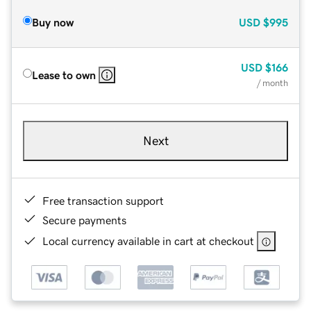
Buy now
USD
$995
USD
$166
Lease to own
/ month
Next
Free transaction support
Secure payments
Local currency available in cart at checkout