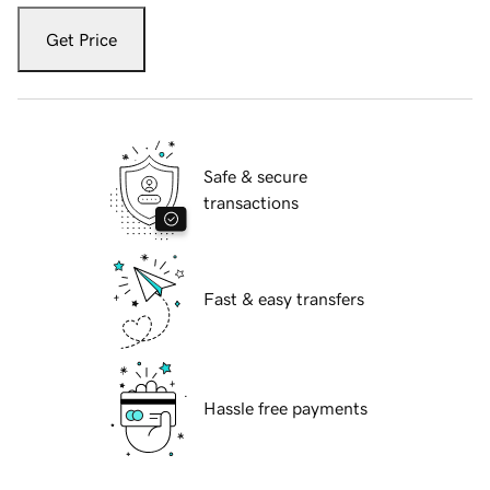
Get Price
Safe & secure
transactions
Fast & easy transfers
Hassle free payments