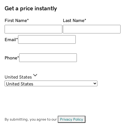
Get a price instantly
First Name
*
Last Name
*
Email
*
Phone
*
United States
By submitting, you agree to our
Privacy Policy
.