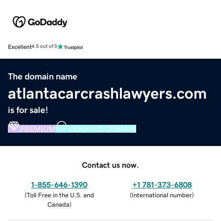
Excellent
4.5 out of 5
The domain name
atlantacarcrashlawyers.com
is for sale!
PREMIUM
VERIFIED DOMAIN
Contact us now.
1-855-646-1390
+1 781-373-6808
(
Toll Free in the U.S. and
(
International number
)
Canada
)