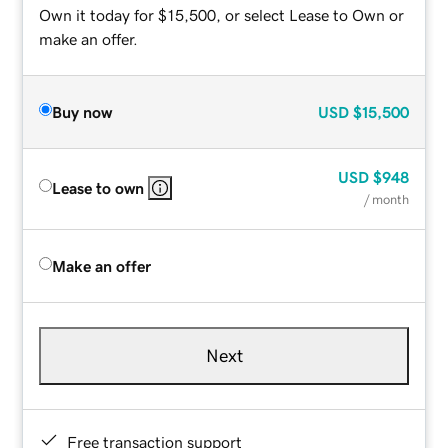
Own it today for $15,500, or select Lease to Own or
make an offer.
Buy now
USD
$15,500
USD
$948
Lease to own
/ month
Make an offer
Next
Free transaction support