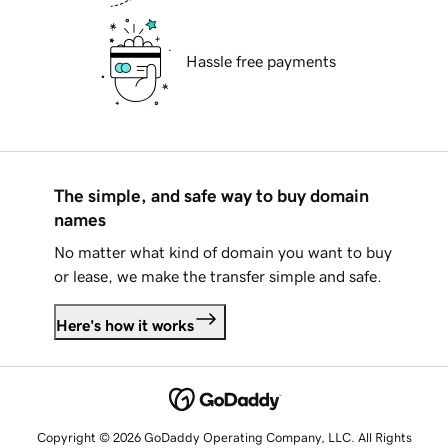
Hassle free payments
The simple, and safe way to buy domain
names
No matter what kind of domain you want to buy
or lease, we make the transfer simple and safe.
Here's how it works
Copyright © 2026 GoDaddy Operating Company, LLC. All Rights