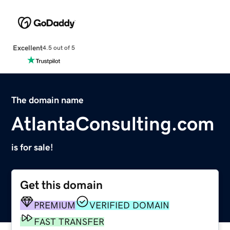
Excellent
4.5 out of 5
The domain name
AtlantaConsulting.com
is for sale!
Get this domain
PREMIUM
VERIFIED DOMAIN
FAST TRANSFER