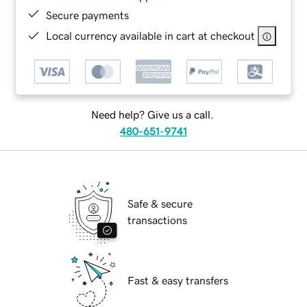
Secure payments
Local currency available in cart at checkout
Need help? Give us a call.
480-651-9741
Safe & secure
transactions
Fast & easy transfers