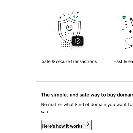
Safe & secure transactions
Fast & ea
The simple, and safe way to buy doma
No matter what kind of domain you want to 
safe.
Here's how it works