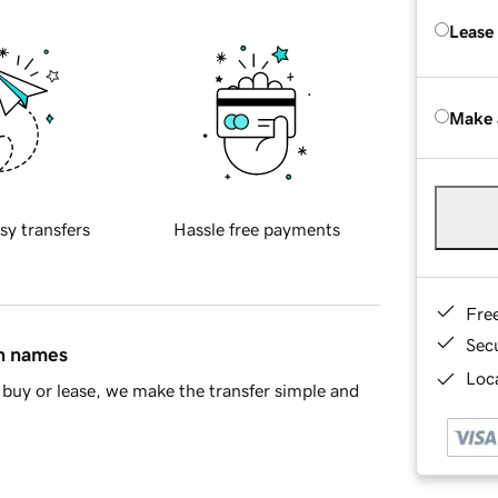
Lease
Make 
sy transfers
Hassle free payments
Fre
Sec
in names
Loca
buy or lease, we make the transfer simple and