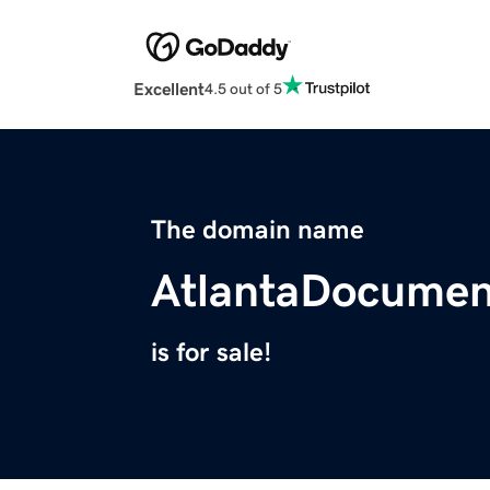
Excellent
4.5 out of 5
The domain name
AtlantaDocumen
is for sale!