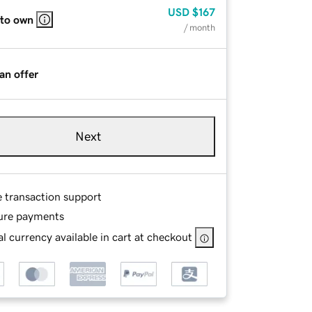
USD
$167
 to own
/ month
an offer
Next
e transaction support
ure payments
l currency available in cart at checkout