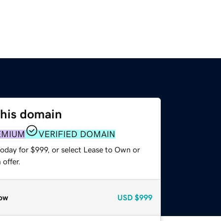
this domain
EMIUM
VERIFIED DOMAIN
oday for $999, or select Lease to Own or
offer.
ow
USD
$999