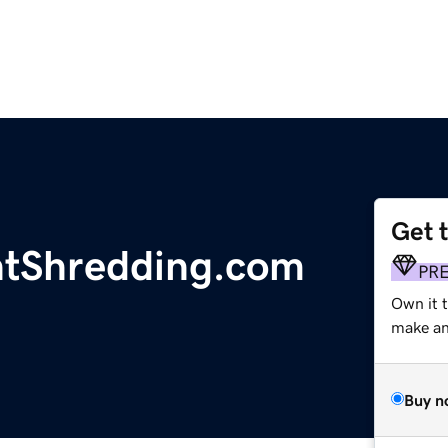
Get 
tShredding.com
PR
Own it t
make an 
Buy n