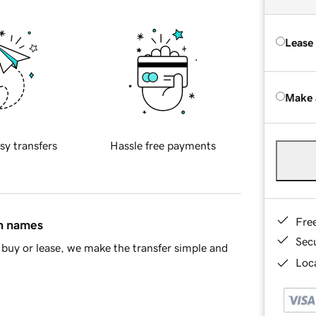
Lease
Make 
sy transfers
Hassle free payments
Fre
in names
Sec
buy or lease, we make the transfer simple and
Loca