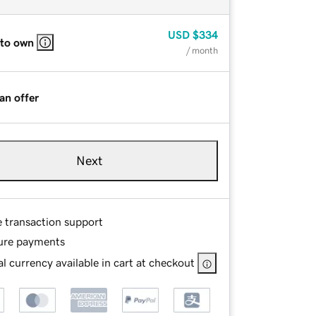
USD
$334
 to own
/ month
an offer
Next
e transaction support
ure payments
l currency available in cart at checkout