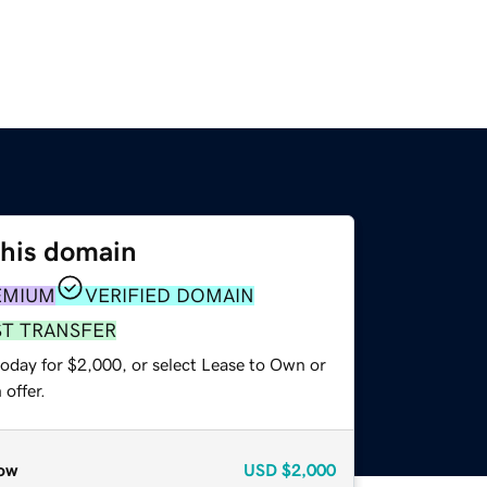
this domain
EMIUM
VERIFIED DOMAIN
ST TRANSFER
today for $2,000, or select Lease to Own or
offer.
ow
USD
$2,000