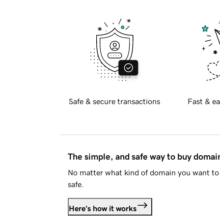
Safe & secure transactions
Fast & ea
The simple, and safe way to buy doma
No matter what kind of domain you want to 
safe.
Here's how it works