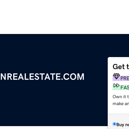
Get 
NREALESTATE.COM
PR
FA
Own it 
make an 
Buy n