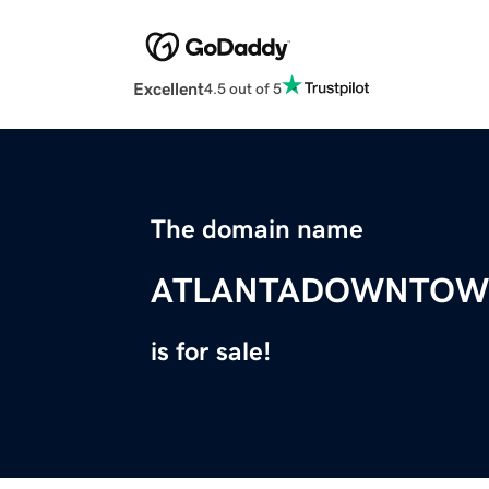
Excellent
4.5 out of 5
The domain name
ATLANTADOWNTOW
is for sale!