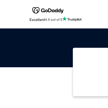
Excellent
4.5 out of 5