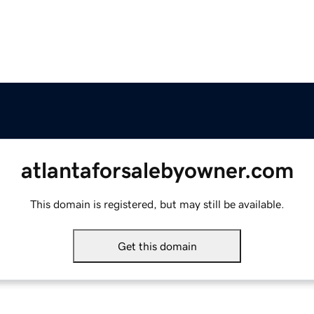
atlantaforsalebyowner.com
This domain is registered, but may still be available.
Get this domain