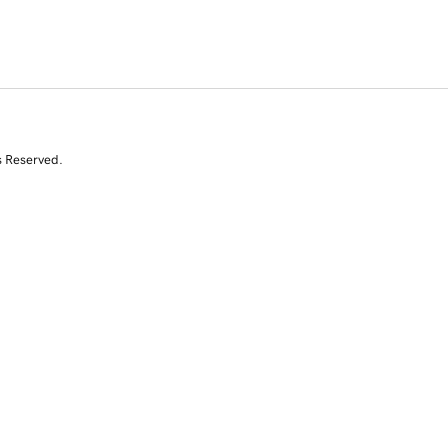
s Reserved.