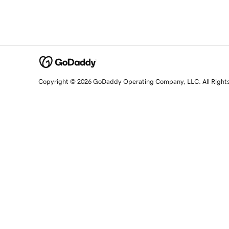
Copyright © 2026 GoDaddy Operating Company, LLC. All Right