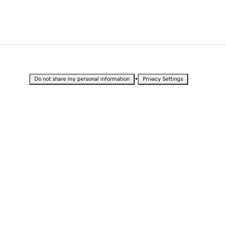
•
Do not share my personal information
Privacy Settings