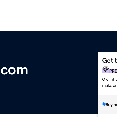
Get 
.com
PR
Own it t
make an 
Buy n