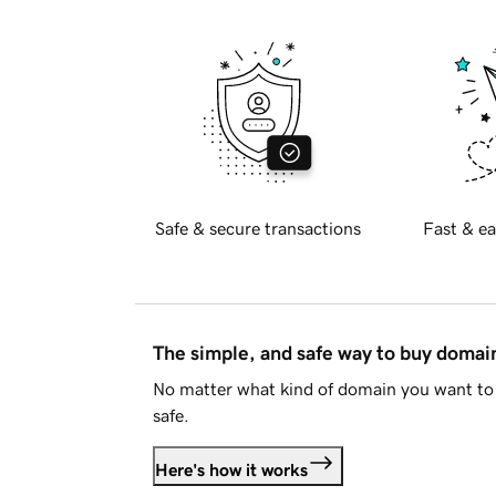
Safe & secure transactions
Fast & ea
The simple, and safe way to buy doma
No matter what kind of domain you want to 
safe.
Here's how it works