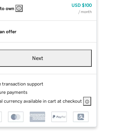
USD
$100
 to own
/ month
an offer
Next
e transaction support
ure payments
l currency available in cart at checkout