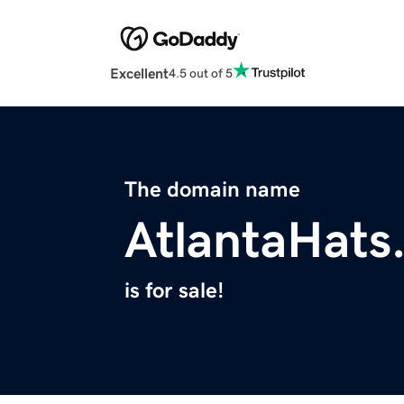
Excellent
4.5 out of 5
The domain name
AtlantaHats
is for sale!