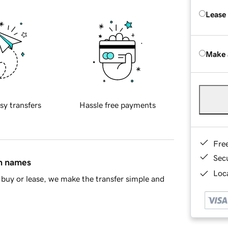
Lease
Make 
sy transfers
Hassle free payments
Fre
Sec
in names
Loca
buy or lease, we make the transfer simple and