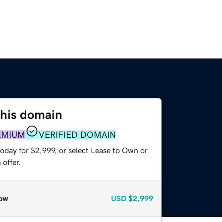
this domain
EMIUM
VERIFIED DOMAIN
oday for $2,999, or select Lease to Own or
offer.
ow
USD
$2,999