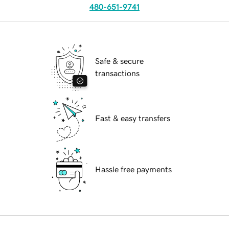
480-651-9741
Safe & secure
transactions
Fast & easy transfers
Hassle free payments