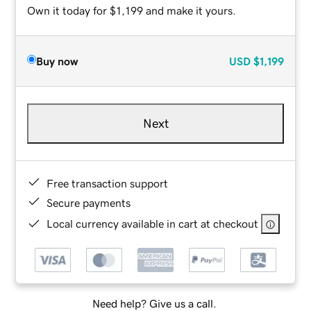
Own it today for $1,199 and make it yours.
Buy now
USD
$1,199
Next
Free transaction support
Secure payments
Local currency available in cart at checkout
Need help? Give us a call.