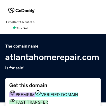
Excellent
4.5 out of 5
The domain name
atlantahomerepair.com
is for sale!
Get this domain
PREMIUM
VERIFIED DOMAIN
FAST TRANSFER