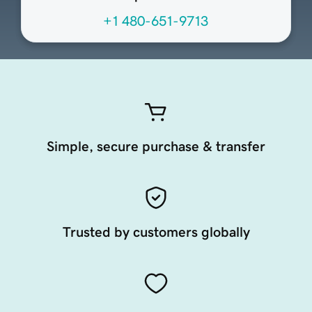
+1 480-651-9713
Simple, secure purchase & transfer
Trusted by customers globally