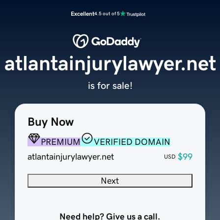
Excellent
4.5 out of 5
atlantainjurylawyer.net
is for sale!
Buy Now
PREMIUM
VERIFIED DOMAIN
atlantainjurylawyer.net
$99
USD
Next
Need help? Give us a call.