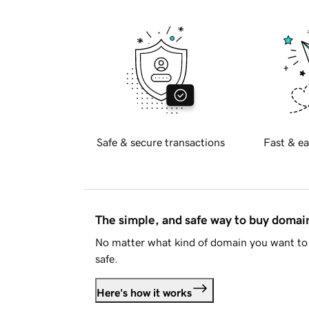
Safe & secure transactions
Fast & ea
The simple, and safe way to buy doma
No matter what kind of domain you want to 
safe.
Here's how it works