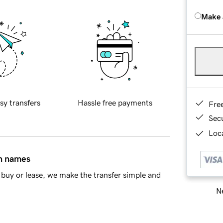
Make 
sy transfers
Hassle free payments
Fre
Sec
Loca
in names
buy or lease, we make the transfer simple and
Ne