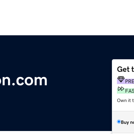
Get 
on.com
PR
FA
Own it t
Buy n