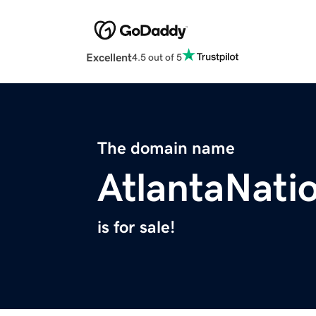
Excellent
4.5 out of 5
The domain name
AtlantaNati
is for sale!