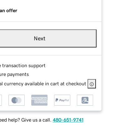
an offer
Next
e transaction support
ure payments
l currency available in cart at checkout
ed help? Give us a call.
480-651-9741