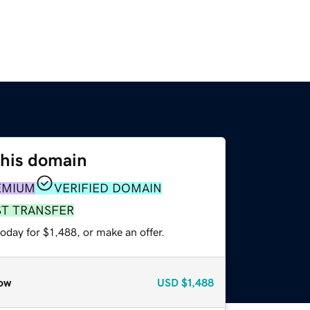
this domain
EMIUM
VERIFIED DOMAIN
ST TRANSFER
oday for $1,488, or make an offer.
ow
USD
$1,488