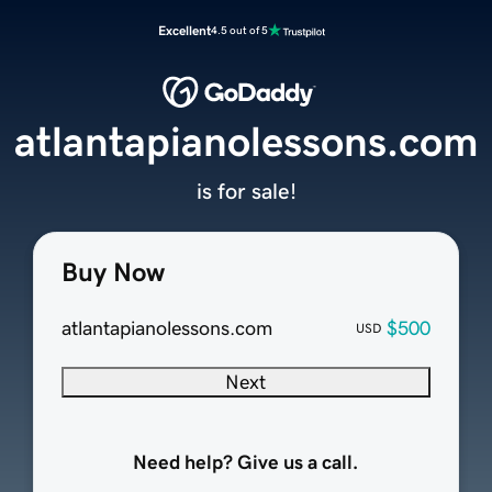
Excellent
4.5 out of 5
atlantapianolessons.com
is for sale!
Buy Now
atlantapianolessons.com
$500
USD
Next
Need help? Give us a call.