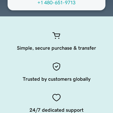
+1 480-651-9713
Simple, secure purchase & transfer
Trusted by customers globally
24/7 dedicated support