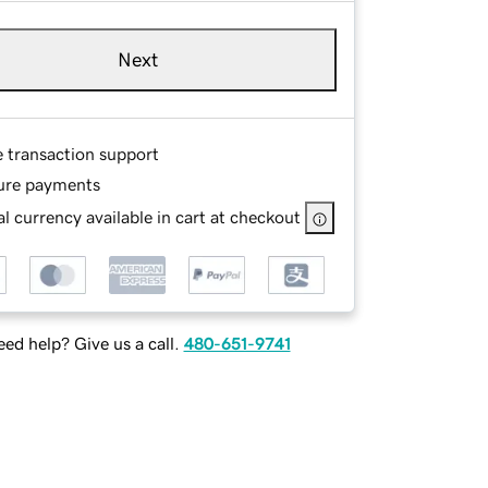
Next
e transaction support
ure payments
l currency available in cart at checkout
ed help? Give us a call.
480-651-9741