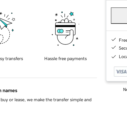
Fre
Sec
Loca
sy transfers
Hassle free payments
Ne
in names
buy or lease, we make the transfer simple and