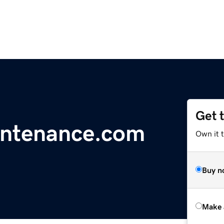
Get 
intenance.com
Own it t
Buy n
Make 