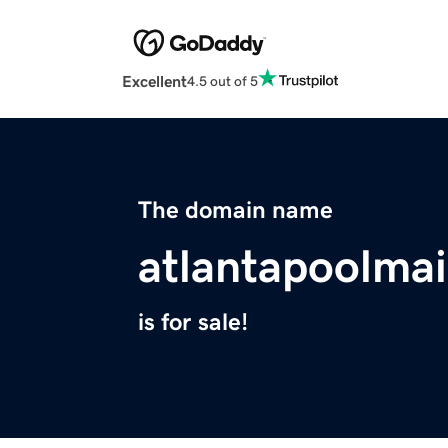
Excellent
4.5 out of 5
The domain name
atlantapoolma
is for sale!