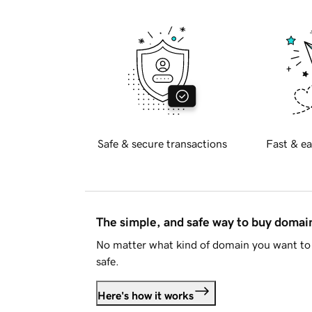
Safe & secure transactions
Fast & ea
The simple, and safe way to buy doma
No matter what kind of domain you want to 
safe.
Here's how it works