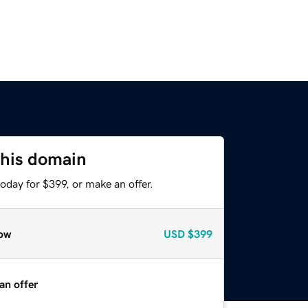
this domain
oday for $399, or make an offer.
ow
USD
$399
an offer