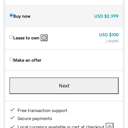
Buy now
USD
$2,999
USD
$100
Lease to own
/ month
Make an offer
Next
Free transaction support
Secure payments
Local currency available in cart at checkout