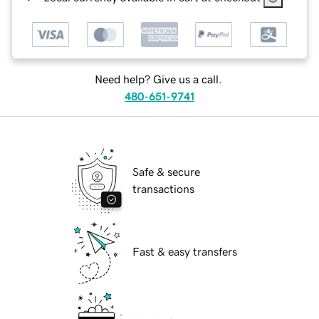
Need help? Give us a call.
480-651-9741
Safe & secure
transactions
Fast & easy transfers