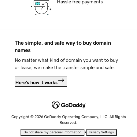
Hassle free payments
The simple, and safe way to buy domain
names
No matter what kind of domain you want to buy
or lease, we make the transfer simple and safe.
Here's how it works
Copyright © 2026 GoDaddy Operating Company, LLC. All Rights
Reserved.
•
Do not share my personal information
Privacy Settings