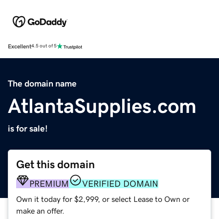
Excellent
4.5 out of 5
The domain name
AtlantaSupplies.com
is for sale!
Get this domain
PREMIUM
VERIFIED DOMAIN
Own it today for $2,999, or select Lease to Own or
make an offer.