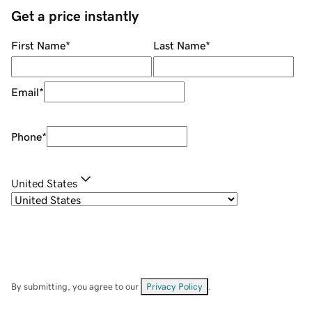
Get a price instantly
First Name
*
Last Name
*
Email
*
Phone
*
United States
By submitting, you agree to our
Privacy Policy
.