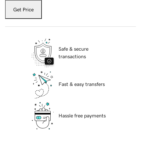
Get Price
Safe & secure
transactions
Fast & easy transfers
Hassle free payments