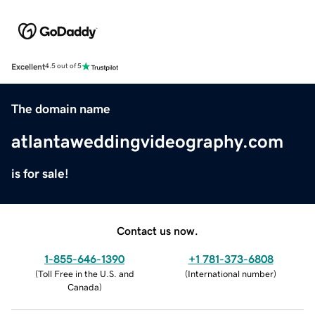
Excellent
4.5 out of 5
The domain name
atlantaweddingvideography.com
is for sale!
Contact us now.
1-855-646-1390
+1 781-373-6808
(
Toll Free in the U.S. and
(
International number
)
Canada
)