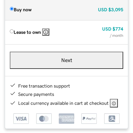
Buy now
USD
$3,095
USD
$774
Lease to own
/ month
Next
Free transaction support
Secure payments
Local currency available in cart at checkout