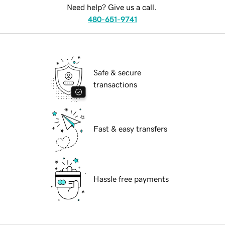
Need help? Give us a call.
480-651-9741
Safe & secure
transactions
Fast & easy transfers
Hassle free payments