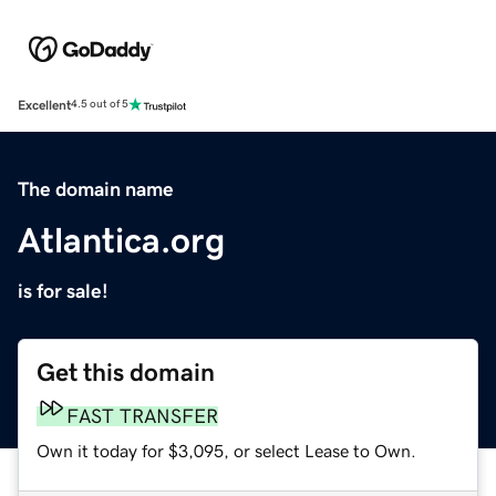
Excellent
4.5 out of 5
The domain name
Atlantica.org
is for sale!
Get this domain
FAST TRANSFER
Own it today for $3,095, or select Lease to Own.