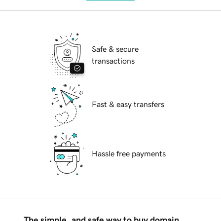
Safe & secure
transactions
Fast & easy transfers
Hassle free payments
The simple, and safe way to buy domain