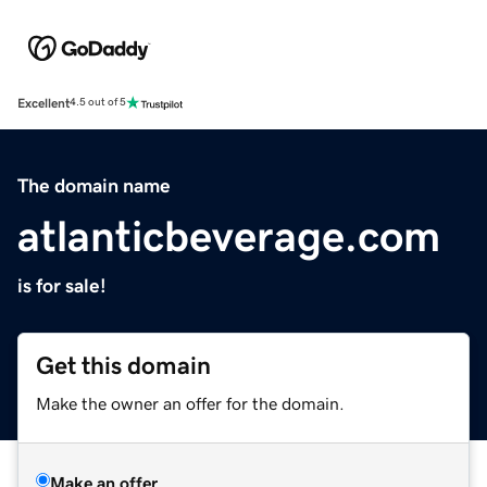
Excellent
4.5 out of 5
The domain name
atlanticbeverage.com
is for sale!
Get this domain
Make the owner an offer for the domain.
Make an offer