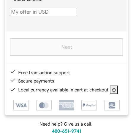
Next
Free transaction support
Secure payments
Local currency available in cart at checkout
Need help? Give us a call.
480-651-9741