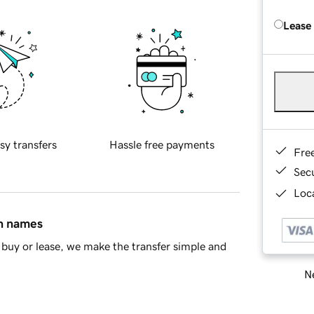
Lease
sy transfers
Hassle free payments
Fre
Sec
Loca
in names
buy or lease, we make the transfer simple and
Ne