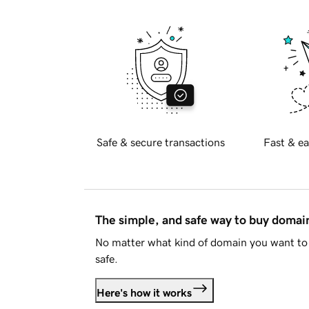
Safe & secure transactions
Fast & ea
The simple, and safe way to buy doma
No matter what kind of domain you want to 
safe.
Here's how it works