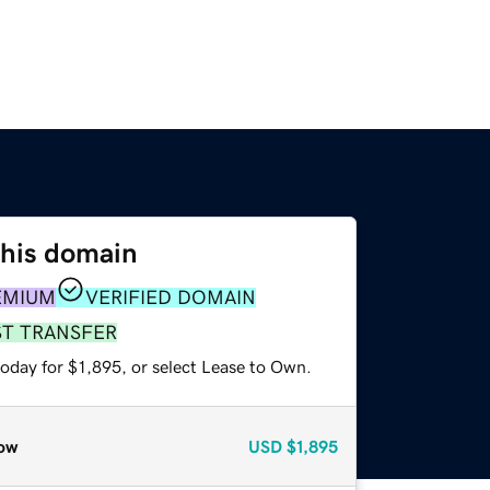
this domain
EMIUM
VERIFIED DOMAIN
ST TRANSFER
oday for $1,895, or select Lease to Own.
ow
USD
$1,895