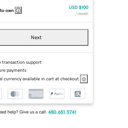
USD
$100
 to own
/ month
Next
e transaction support
ure payments
l currency available in cart at checkout
ed help? Give us a call.
480-651-9741