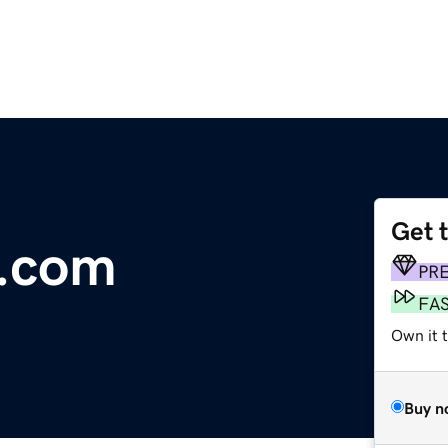
Get 
e.com
PR
FA
Own it t
Buy n