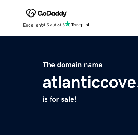
Excellent
4.5 out of 5
The domain name
atlanticcov
is for sale!