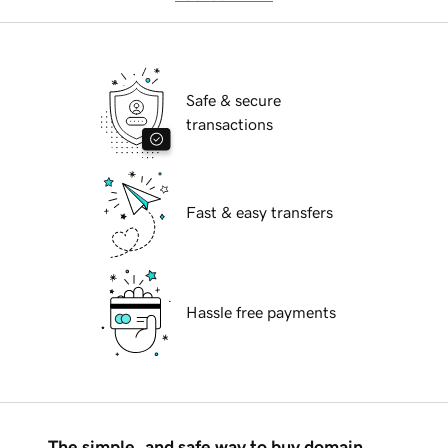
Safe & secure
transactions
Fast & easy transfers
Hassle free payments
The simple, and safe way to buy domain