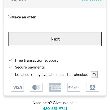
Make an offer
Next
Free transaction support
Secure payments
Local currency available in cart at checkout
Need help? Give us a call.
480-651-9741