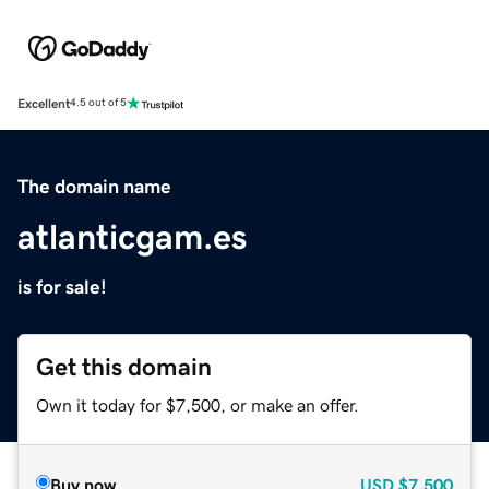
Excellent
4.5 out of 5
The domain name
atlanticgam.es
is for sale!
Get this domain
Own it today for $7,500, or make an offer.
Buy now
USD
$7,500