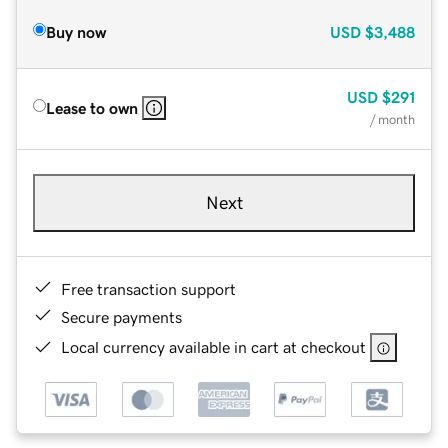
Buy now
USD
$3,488
USD
$291
Lease to own
/ month
Next
Free transaction support
Secure payments
Local currency available in cart at checkout