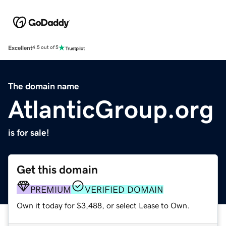
Excellent
4.5 out of 5
The domain name
AtlanticGroup.org
is for sale!
Get this domain
PREMIUM
VERIFIED DOMAIN
Own it today for $3,488, or select Lease to Own.