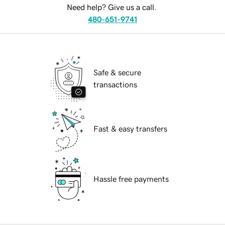
Need help? Give us a call.
480-651-9741
Safe & secure
transactions
Fast & easy transfers
Hassle free payments