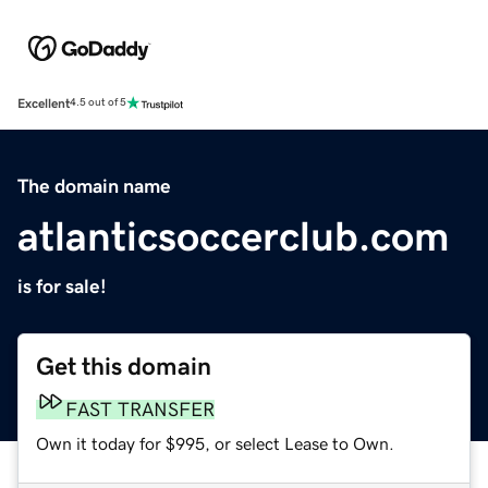
Excellent
4.5 out of 5
The domain name
atlanticsoccerclub.com
is for sale!
Get this domain
FAST TRANSFER
Own it today for $995, or select Lease to Own.