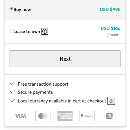
Buy now
USD
$995
USD
$166
Lease to own
/ month
Next
Free transaction support
Secure payments
Local currency available in cart at checkout