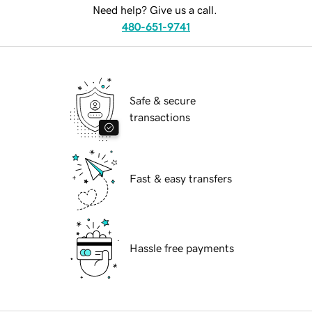
Need help? Give us a call.
480-651-9741
Safe & secure
transactions
Fast & easy transfers
Hassle free payments