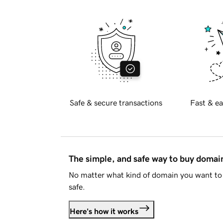
Safe & secure transactions
Fast & ea
The simple, and safe way to buy doma
No matter what kind of domain you want to 
safe.
Here's how it works