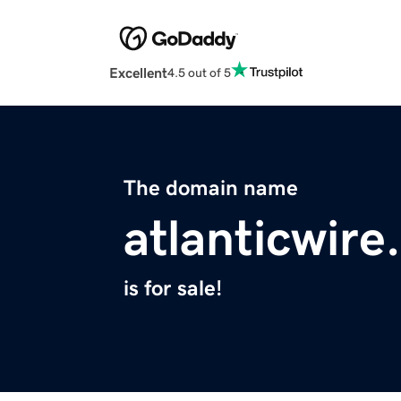
Excellent
4.5 out of 5
The domain name
atlanticwir
is for sale!