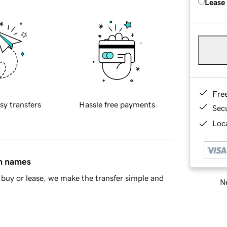
Lease
Fre
sy transfers
Hassle free payments
Sec
Loca
in names
buy or lease, we make the transfer simple and
Ne