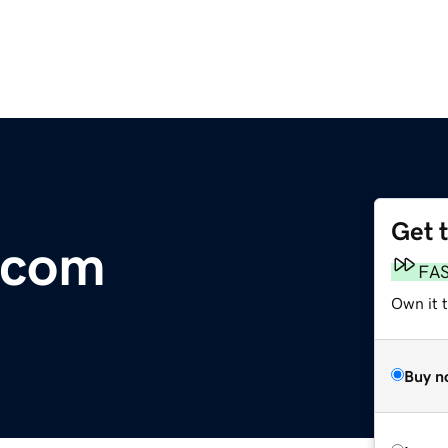
Get 
e.com
FA
Own it 
Buy n