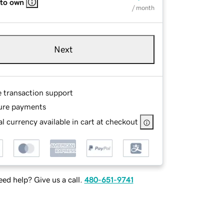
 to own
/ month
Next
e transaction support
ure payments
l currency available in cart at checkout
ed help? Give us a call.
480-651-9741