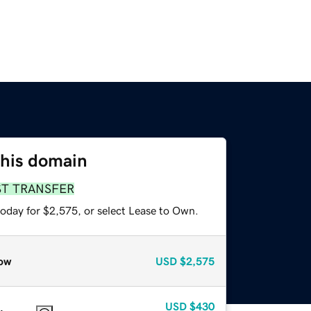
this domain
ST TRANSFER
today for $2,575, or select Lease to Own.
ow
USD
$2,575
USD
$430