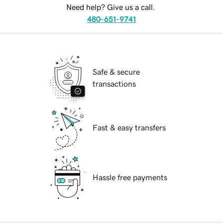
Need help? Give us a call.
480-651-9741
Safe & secure
transactions
Fast & easy transfers
Hassle free payments