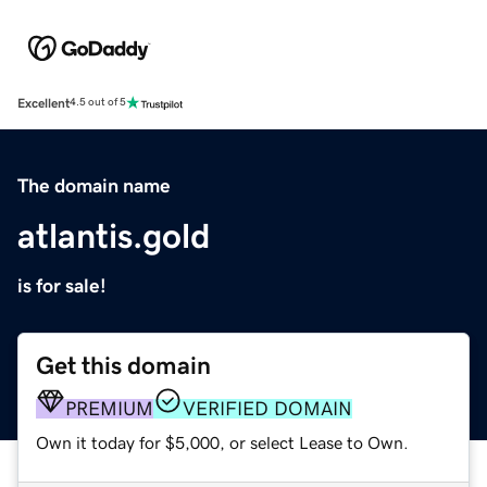
Excellent
4.5 out of 5
The domain name
atlantis.gold
is for sale!
Get this domain
PREMIUM
VERIFIED DOMAIN
Own it today for $5,000, or select Lease to Own.