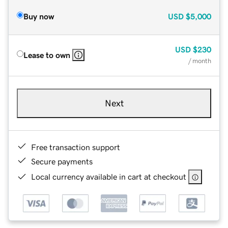
Buy now
USD
$5,000
USD
$230
Lease to own
/ month
Next
Free transaction support
Secure payments
Local currency available in cart at checkout