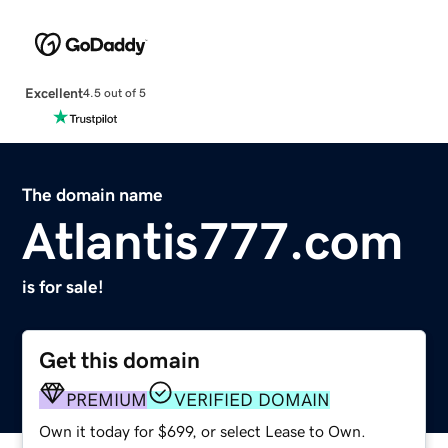
Excellent
4.5 out of 5
The domain name
Atlantis777.com
is for sale!
Get this domain
PREMIUM
VERIFIED DOMAIN
Own it today for $699, or select Lease to Own.