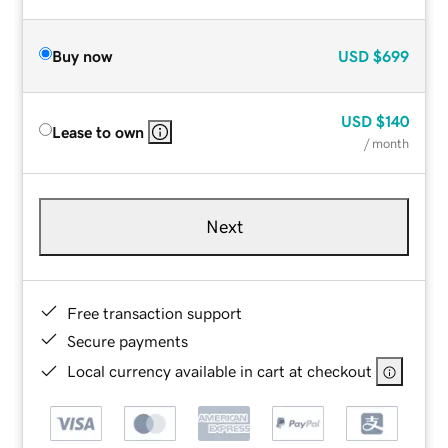
Buy now
USD
$699
USD
$140
Lease to own
/ month
Next
Free transaction support
Secure payments
Local currency available in cart at checkout