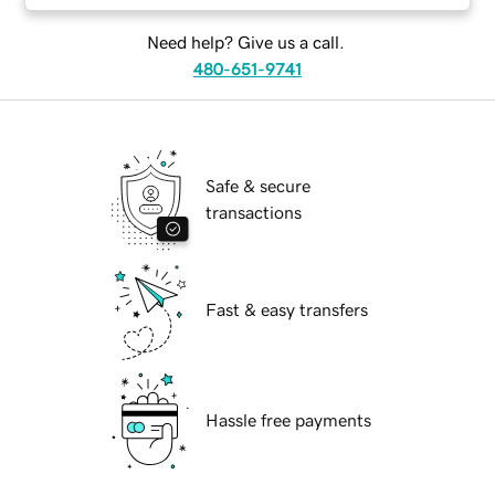
Need help? Give us a call.
480-651-9741
Safe & secure
transactions
Fast & easy transfers
Hassle free payments