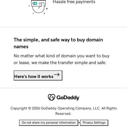
Hassle free payments
The simple, and safe way to buy domain
names
No matter what kind of domain you want to buy
or lease, we make the transfer simple and safe.
Here's how it works
Copyright © 2026 GoDaddy Operating Company, LLC. All Rights
Reserved.
•
Do not share my personal information
Privacy Settings