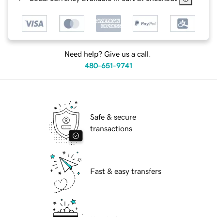
Need help? Give us a call.
480-651-9741
Safe & secure
transactions
Fast & easy transfers