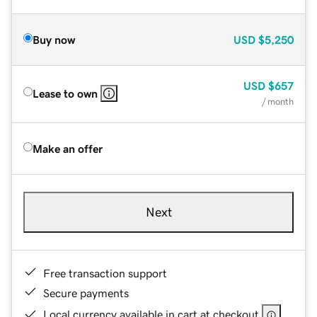
Buy now
USD
$5,250
USD
$657
Lease to own
/ month
Make an offer
Next
Free transaction support
Secure payments
Local currency available in cart at checkout