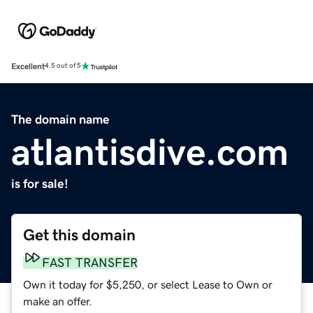
Excellent
4.5 out of 5
The domain name
atlantisdive.com
is for sale!
Get this domain
FAST TRANSFER
Own it today for $5,250, or select Lease to Own or
make an offer.