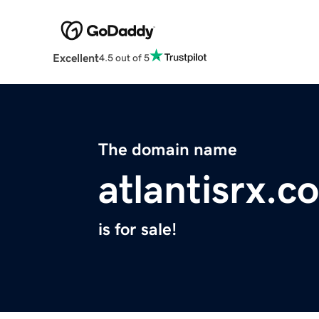
Excellent
4.5 out of 5
The domain name
atlantisrx.c
is for sale!