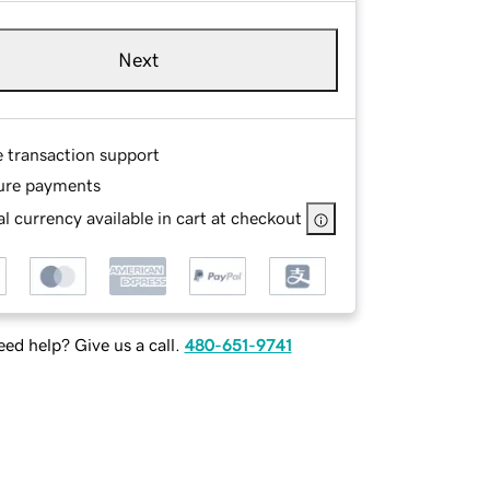
Next
e transaction support
ure payments
l currency available in cart at checkout
ed help? Give us a call.
480-651-9741