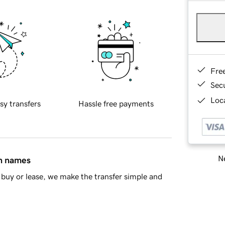
Fre
Sec
Loca
sy transfers
Hassle free payments
Ne
in names
buy or lease, we make the transfer simple and