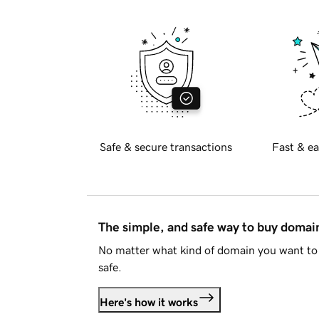
Safe & secure transactions
Fast & ea
The simple, and safe way to buy doma
No matter what kind of domain you want to 
safe.
Here's how it works