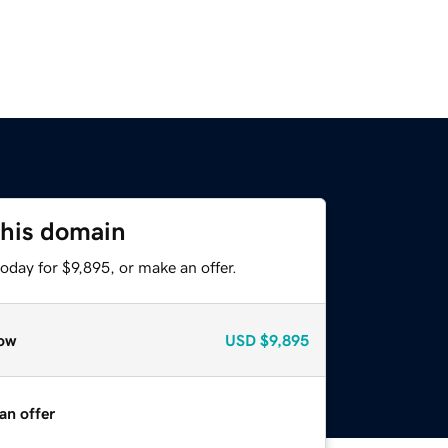
this domain
oday for $9,895, or make an offer.
ow
USD
$9,895
an offer