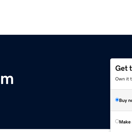
Get 
om
Own it t
Buy n
Make 