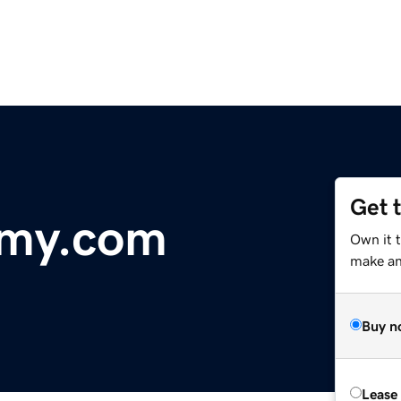
Get 
emy.com
Own it t
make an 
Buy n
Lease