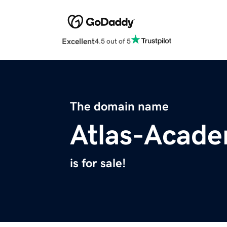
Excellent
4.5 out of 5
The domain name
Atlas-Acad
is for sale!