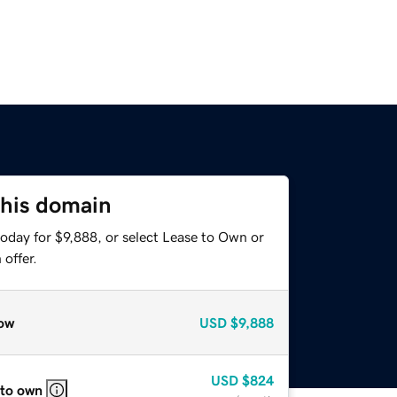
this domain
oday for $9,888, or select Lease to Own or
offer.
ow
USD
$9,888
USD
$824
 to own