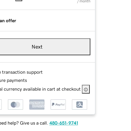
/ month
an offer
Next
e transaction support
ure payments
l currency available in cart at checkout
ed help? Give us a call.
480-651-9741