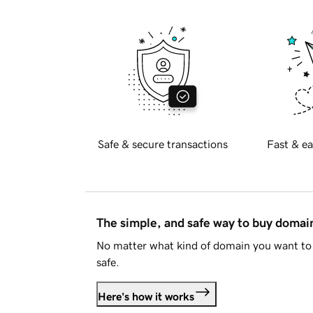
Safe & secure transactions
Fast & ea
The simple, and safe way to buy doma
No matter what kind of domain you want to 
safe.
Here's how it works