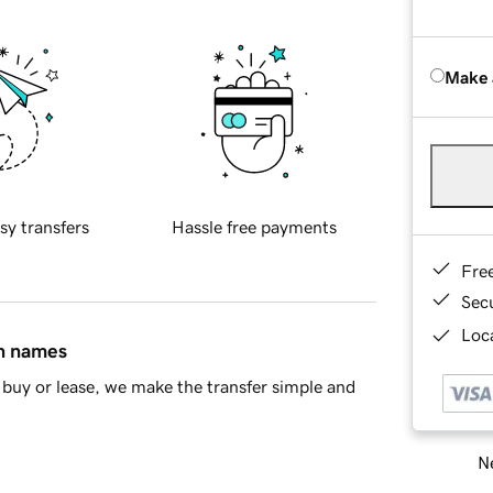
Make 
sy transfers
Hassle free payments
Fre
Sec
Loca
in names
buy or lease, we make the transfer simple and
Ne