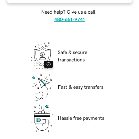
Need help? Give us a call.
480-651-9741
Safe & secure
transactions
Fast & easy transfers
Hassle free payments