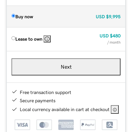
Buy now
USD
$9,995
USD
$480
Lease to own
/ month
Next
Free transaction support
Secure payments
Local currency available in cart at checkout