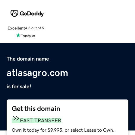
Excellent
4.5 out of 5
The domain name
atlasagro.com
is for sale!
Get this domain
FAST TRANSFER
Own it today for $9,995, or select Lease to Own.