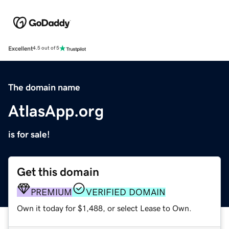
Excellent
4.5 out of 5
The domain name
AtlasApp.org
is for sale!
Get this domain
PREMIUM
VERIFIED DOMAIN
Own it today for $1,488, or select Lease to Own.