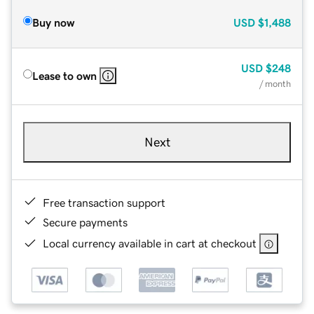
Buy now
USD
$1,488
USD
$248
Lease to own
/ month
Next
Free transaction support
Secure payments
Local currency available in cart at checkout