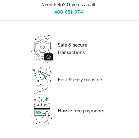
Need help? Give us a call.
480-651-9741
Safe & secure
transactions
Fast & easy transfers
Hassle free payments