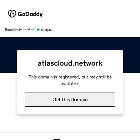
Excellent
4.5 out of 5
atlascloud.network
This domain is registered, but may still be
available.
Get this domain