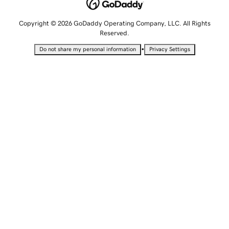
Copyright © 2026 GoDaddy Operating Company, LLC. All Rights
Reserved.
•
Do not share my personal information
Privacy Settings