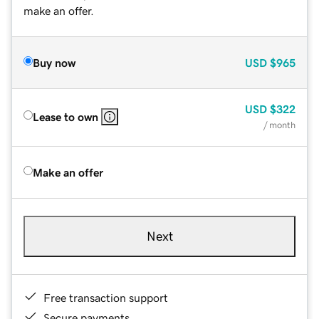
make an offer.
Buy now
USD
$965
USD
$322
Lease to own
/ month
Make an offer
Next
Free transaction support
Secure payments