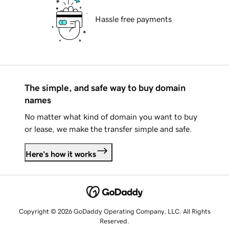
Hassle free payments
The simple, and safe way to buy domain
names
No matter what kind of domain you want to buy
or lease, we make the transfer simple and safe.
Here's how it works
Copyright © 2026 GoDaddy Operating Company, LLC. All Rights
Reserved.