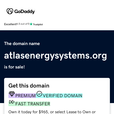
Excellent
4.5 out of 5
The domain name
atlasenergysystems.org
is for sale!
Get this domain
PREMIUM
VERIFIED DOMAIN
FAST TRANSFER
Own it today for $965, or select Lease to Own or