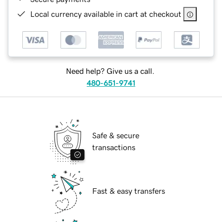
Local currency available in cart at checkout
Need help? Give us a call.
480-651-9741
Safe & secure
transactions
Fast & easy transfers