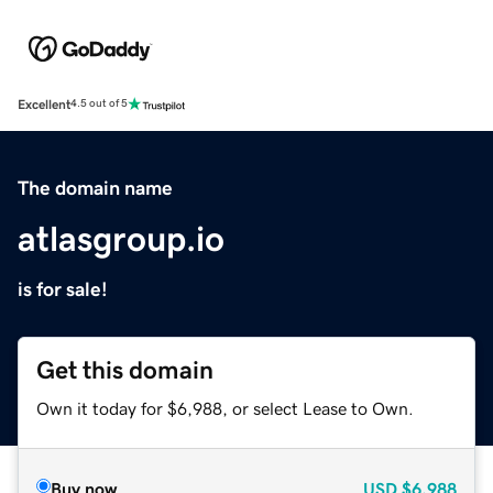
Excellent
4.5 out of 5
The domain name
atlasgroup.io
is for sale!
Get this domain
Own it today for $6,988, or select Lease to Own.
Buy now
USD
$6,988