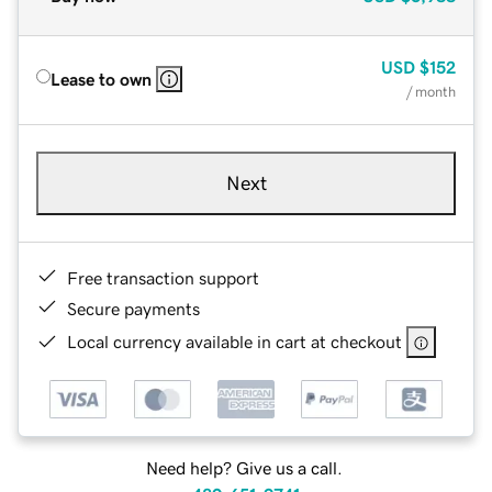
USD
$152
Lease to own
/ month
Next
Free transaction support
Secure payments
Local currency available in cart at checkout
Need help? Give us a call.