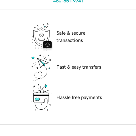
480-651-9741
Safe & secure
transactions
Fast & easy transfers
Hassle free payments