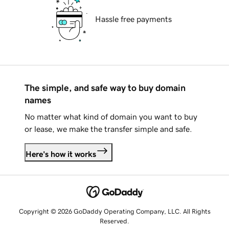
Hassle free payments
The simple, and safe way to buy domain
names
No matter what kind of domain you want to buy
or lease, we make the transfer simple and safe.
Here's how it works
Copyright © 2026 GoDaddy Operating Company, LLC. All Rights
Reserved.