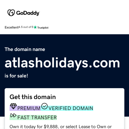
Excellent
4.5 out of 5
The domain name
atlasholidays.com
is for sale!
Get this domain
PREMIUM
VERIFIED DOMAIN
FAST TRANSFER
Own it today for $9,888, or select Lease to Own or