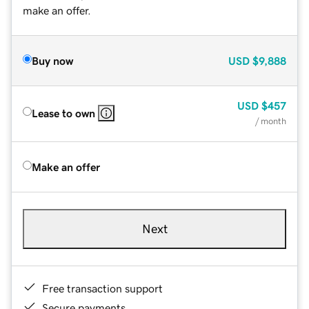
make an offer.
Buy now
USD
$9,888
USD
$457
Lease to own
/ month
Make an offer
Next
Free transaction support
Secure payments