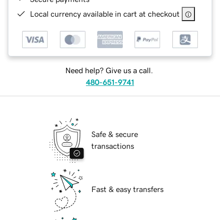
Local currency available in cart at checkout
Need help? Give us a call.
480-651-9741
Safe & secure
transactions
Fast & easy transfers