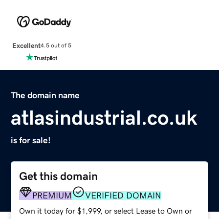
Excellent
4.5 out of 5
The domain name
atlasindustrial.co.uk
is for sale!
Get this domain
PREMIUM
VERIFIED DOMAIN
Own it today for $1,999, or select Lease to Own or