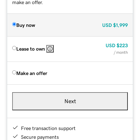
make an offer.
Buy now
USD
$1,999
USD
$223
Lease to own
/ month
Make an offer
Next
Free transaction support
Secure payments