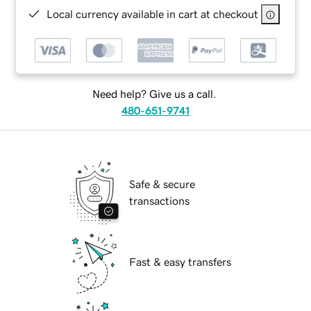
Local currency available in cart at checkout
Need help? Give us a call.
480-651-9741
Safe & secure
transactions
Fast & easy transfers