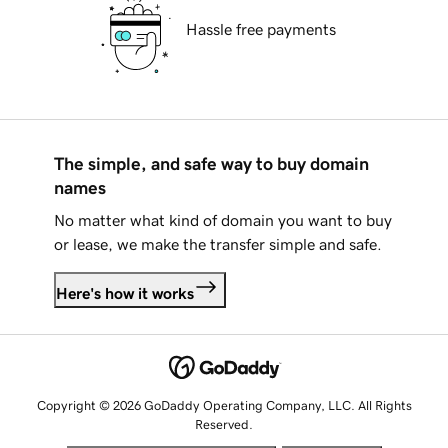
Hassle free payments
The simple, and safe way to buy domain
names
No matter what kind of domain you want to buy
or lease, we make the transfer simple and safe.
Here's how it works
Copyright © 2026 GoDaddy Operating Company, LLC. All Rights
Reserved.