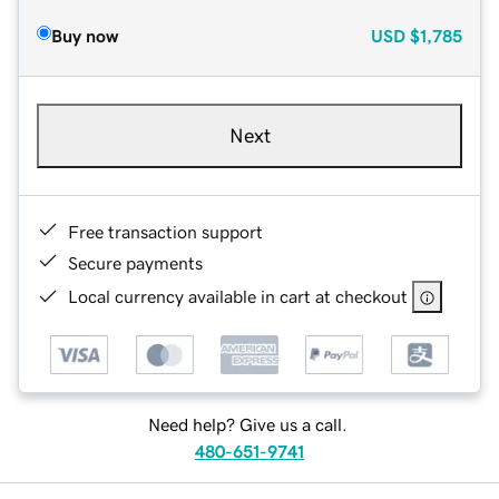
Buy now
USD
$1,785
Next
Free transaction support
Secure payments
Local currency available in cart at checkout
Need help? Give us a call.
480-651-9741