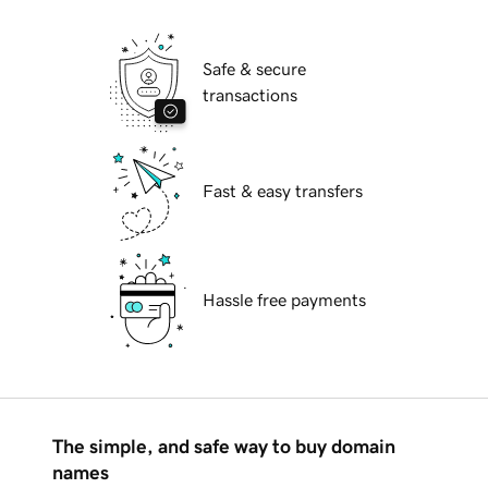
Safe & secure
transactions
Fast & easy transfers
Hassle free payments
The simple, and safe way to buy domain
names