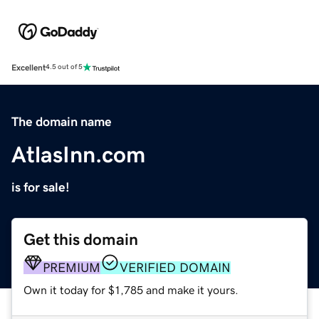
Excellent
4.5 out of 5
The domain name
AtlasInn.com
is for sale!
Get this domain
PREMIUM
VERIFIED DOMAIN
Own it today for $1,785 and make it yours.