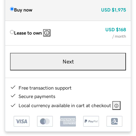
Buy now
USD
$1,975
USD
$168
Lease to own
/ month
Next
Free transaction support
Secure payments
Local currency available in cart at checkout