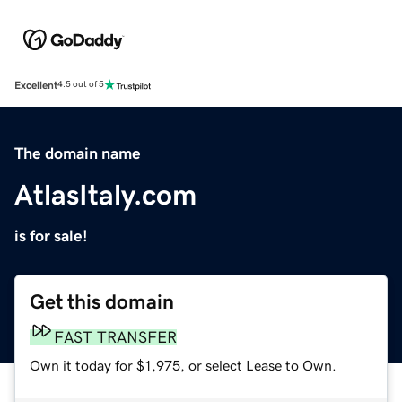
Excellent
4.5 out of 5
The domain name
AtlasItaly.com
is for sale!
Get this domain
FAST TRANSFER
Own it today for $1,975, or select Lease to Own.