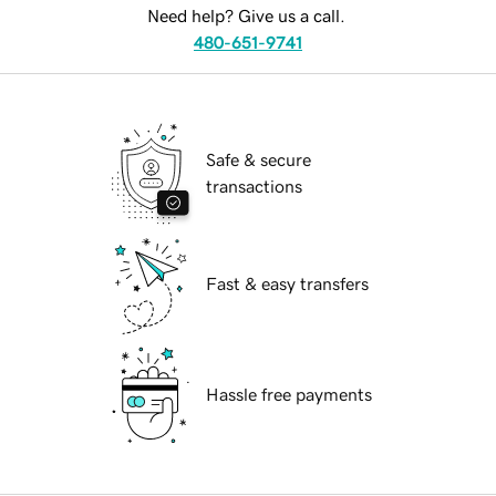
Need help? Give us a call.
480-651-9741
Safe & secure
transactions
Fast & easy transfers
Hassle free payments