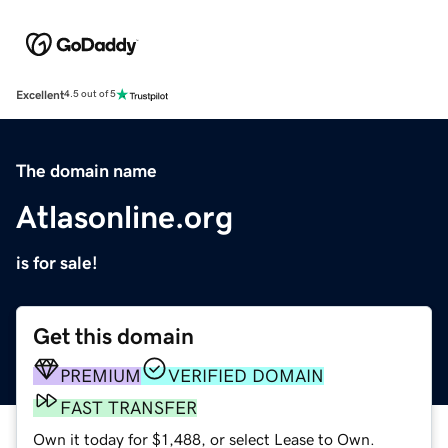
Excellent
4.5 out of 5
The domain name
Atlasonline.org
is for sale!
Get this domain
PREMIUM
VERIFIED DOMAIN
FAST TRANSFER
Own it today for $1,488, or select Lease to Own.