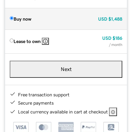
Buy now
USD
$1,488
USD
$186
Lease to own
/ month
Next
Free transaction support
Secure payments
Local currency available in cart at checkout