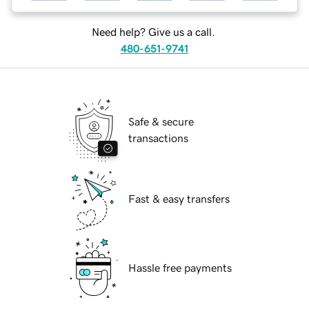
Need help? Give us a call.
480-651-9741
Safe & secure
transactions
Fast & easy transfers
Hassle free payments