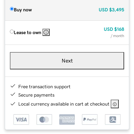
Buy now
USD
$3,495
USD
$168
Lease to own
/ month
Next
Free transaction support
Secure payments
Local currency available in cart at checkout