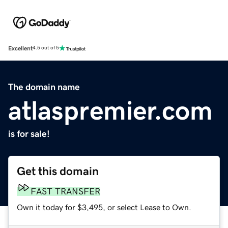
Excellent
4.5 out of 5
The domain name
atlaspremier.com
is for sale!
Get this domain
FAST TRANSFER
Own it today for $3,495, or select Lease to Own.