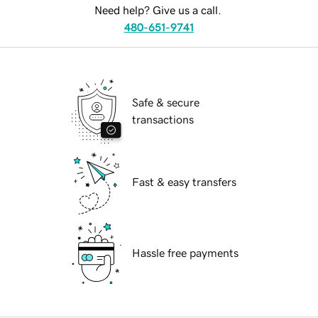
Need help? Give us a call.
480-651-9741
Safe & secure
transactions
Fast & easy transfers
Hassle free payments