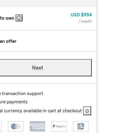
USD
$954
 to own
/ month
an offer
Next
e transaction support
ure payments
l currency available in cart at checkout