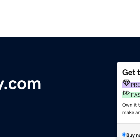
Get 
ay.com
PR
FA
Own it 
make an 
Buy n