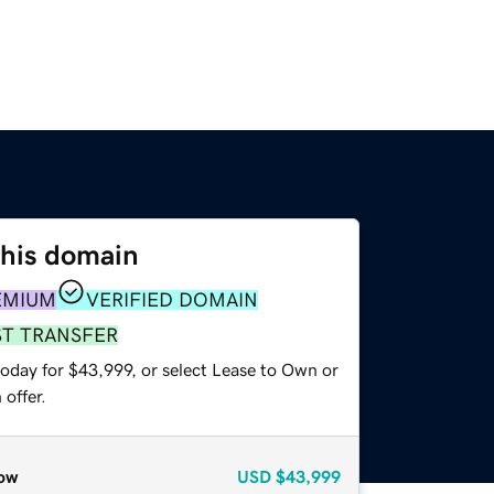
this domain
EMIUM
VERIFIED DOMAIN
ST TRANSFER
today for $43,999, or select Lease to Own or
offer.
ow
USD
$43,999