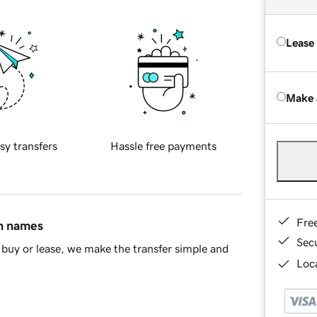
Lease
Make 
sy transfers
Hassle free payments
Fre
in names
Sec
buy or lease, we make the transfer simple and
Loca