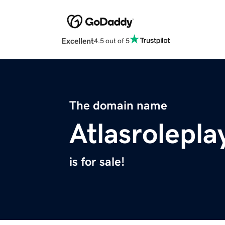
Excellent
4.5 out of 5
The domain name
Atlasrolepl
is for sale!