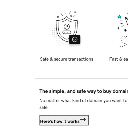
Safe & secure transactions
Fast & ea
The simple, and safe way to buy doma
No matter what kind of domain you want to 
safe.
Here's how it works