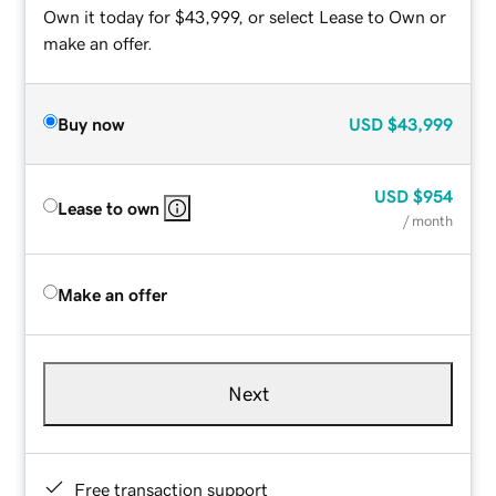
Own it today for $43,999, or select Lease to Own or
make an offer.
Buy now
USD
$43,999
USD
$954
Lease to own
/ month
Make an offer
Next
Free transaction support