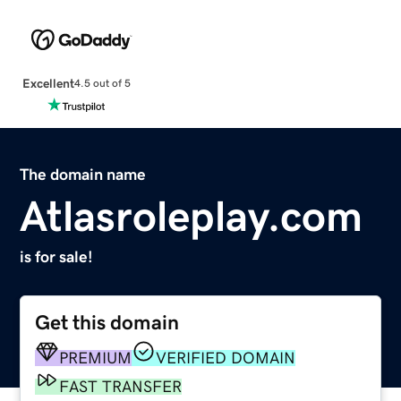
Excellent
4.5 out of 5
The domain name
Atlasroleplay.com
is for sale!
Get this domain
PREMIUM
VERIFIED DOMAIN
FAST TRANSFER