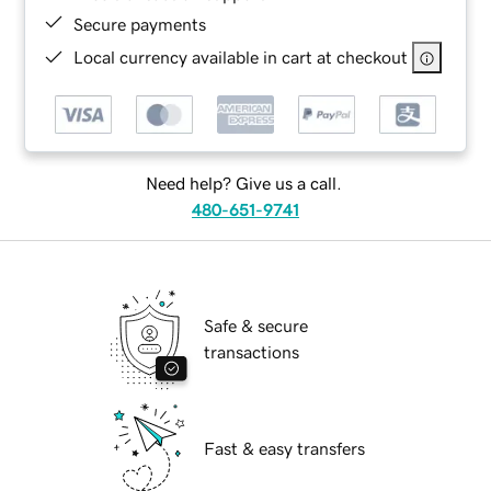
Secure payments
Local currency available in cart at checkout
Need help? Give us a call.
480-651-9741
Safe & secure
transactions
Fast & easy transfers