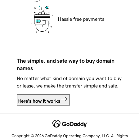
Hassle free payments
The simple, and safe way to buy domain
names
No matter what kind of domain you want to buy
or lease, we make the transfer simple and safe.
Here's how it works
Copyright © 2026 GoDaddy Operating Company, LLC. All Rights