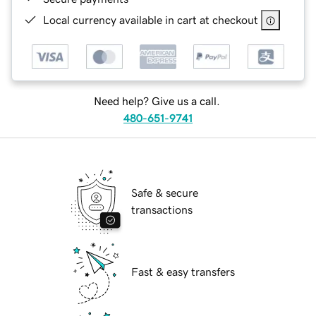
Local currency available in cart at checkout
Need help? Give us a call.
480-651-9741
Safe & secure
transactions
Fast & easy transfers