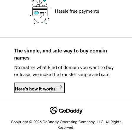
Hassle free payments
The simple, and safe way to buy domain
names
No matter what kind of domain you want to buy
or lease, we make the transfer simple and safe.
Here's how it works
Copyright © 2026 GoDaddy Operating Company, LLC. All Rights
Reserved.