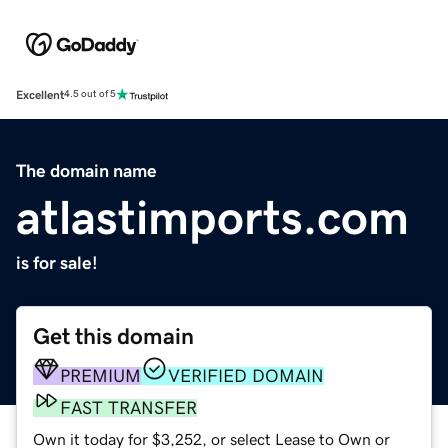
Excellent
4.5 out of 5
The domain name
atlastimports.com
is for sale!
Get this domain
PREMIUM
VERIFIED DOMAIN
FAST TRANSFER
Own it today for $3,252, or select Lease to Own or