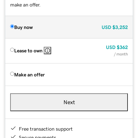
make an offer.
Buy now
USD
$3,252
USD
$362
Lease to own
/ month
Make an offer
Next
Free transaction support
Secure payments