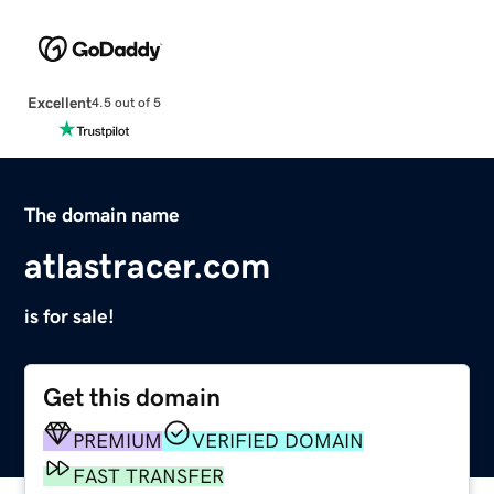
Excellent
4.5 out of 5
The domain name
atlastracer.com
is for sale!
Get this domain
PREMIUM
VERIFIED DOMAIN
FAST TRANSFER