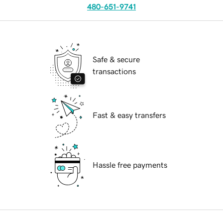
480-651-9741
Safe & secure
transactions
Fast & easy transfers
Hassle free payments