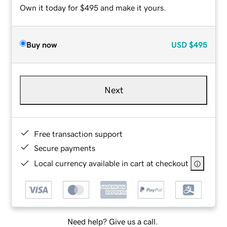
Own it today for $495 and make it yours.
Buy now
USD
$495
Next
Free transaction support
Secure payments
Local currency available in cart at checkout
Need help? Give us a call.