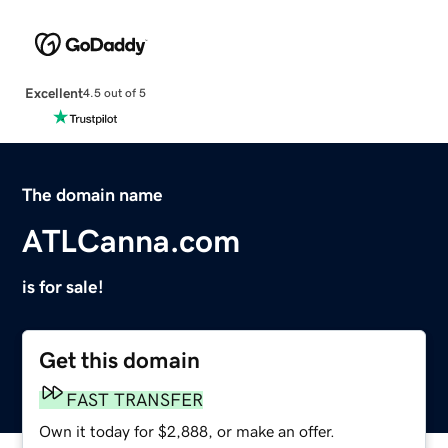
Excellent
4.5 out of 5
The domain name
ATLCanna.com
is for sale!
Get this domain
FAST TRANSFER
Own it today for $2,888, or make an offer.