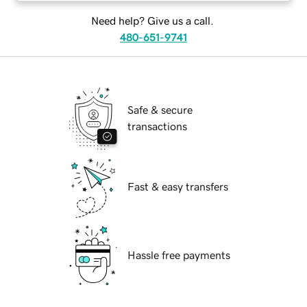
Need help? Give us a call.
480-651-9741
Safe & secure
transactions
Fast & easy transfers
Hassle free payments