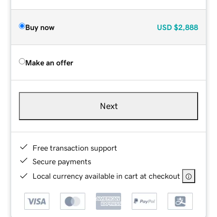
Buy now
USD
$2,888
Make an offer
Next
Free transaction support
Secure payments
Local currency available in cart at checkout