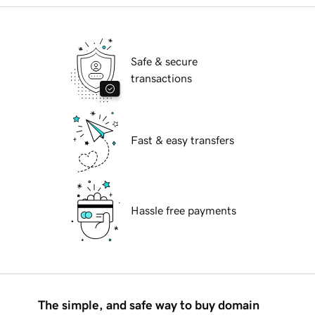
Safe & secure
transactions
Fast & easy transfers
Hassle free payments
The simple, and safe way to buy domain