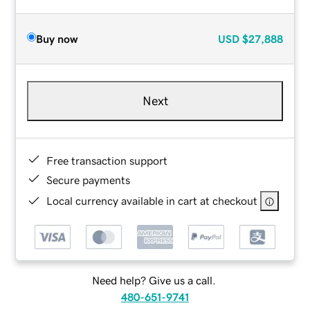
Buy now
USD
$27,888
Next
Free transaction support
Secure payments
Local currency available in cart at checkout
Need help? Give us a call.
480-651-9741