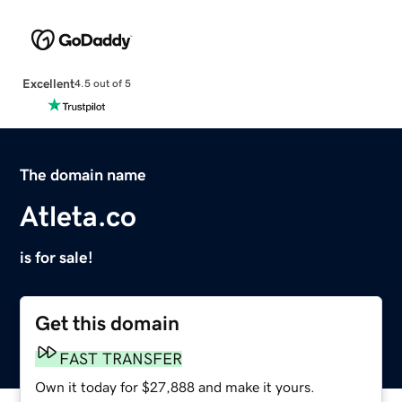
Excellent
4.5 out of 5
The domain name
Atleta.co
is for sale!
Get this domain
FAST TRANSFER
Own it today for $27,888 and make it yours.