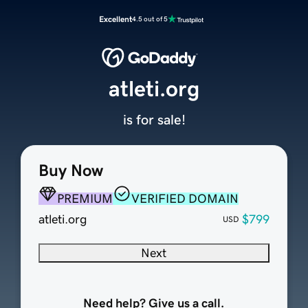
Excellent
4.5 out of 5
atleti.org
is for sale!
Buy Now
PREMIUM
VERIFIED DOMAIN
atleti.org
$799
USD
Next
Need help? Give us a call.