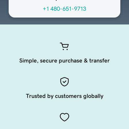
+1 480-651-9713
Simple, secure purchase & transfer
Trusted by customers globally