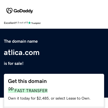
Excellent
4.5 out of 5
The domain name
atlica.com
is for sale!
Get this domain
FAST TRANSFER
Own it today for $2,485, or select Lease to Own.