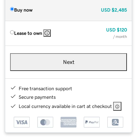
Buy now
USD
$2,485
USD
$120
Lease to own
/ month
Next
Free transaction support
Secure payments
Local currency available in cart at checkout