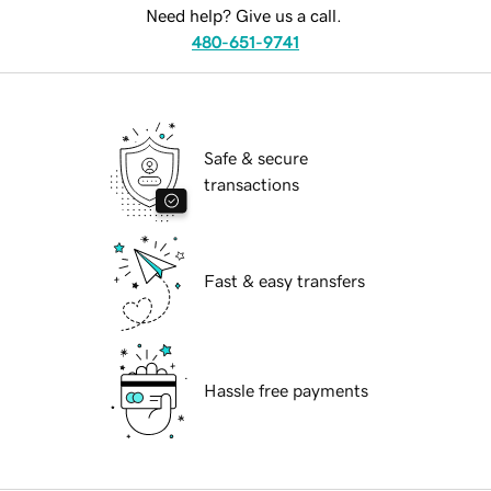
Need help? Give us a call.
480-651-9741
Safe & secure
transactions
Fast & easy transfers
Hassle free payments