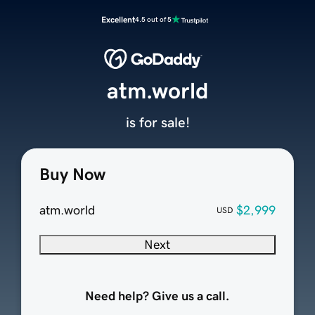
Excellent
4.5 out of 5
atm.world
is for sale!
Buy Now
atm.world
$2,999
USD
Next
Need help? Give us a call.