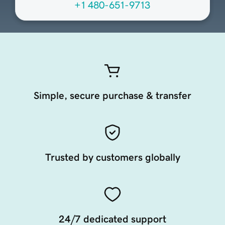
+1 480-651-9713
Simple, secure purchase & transfer
Trusted by customers globally
24/7 dedicated support